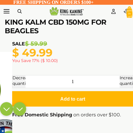
FREE SHIPPING ON ORDERS $100+
FREE SHIPPING ON ORDERS $100+
Total
item
in
cart:
0
KING KALM CBD 150MG FOR
BEAGLES
$ 59.99
SALE
$ 49.99
You Save 17% ($ 10.00)
Decrease
Increa
quantity
quanti
Add to cart
Free Domestic Shipping
on orders over $100.