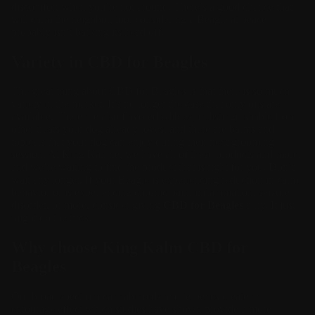
discomfort when you’re not around. There’s a good chance that
will calm the neighbor, too, considering a Beagle at peace
probably isn’t barking its head off.
Variety in CBD for Beagles
The great thing about
CBD for Beagles
is that there is so much
variety in the market. It’s no longer the case that only oils are
available. There are also flavored edibles, indistinguishable from
other treats your dog already loves, and there are
balms
and
topicals that your dog can enjoy during their next grooming
session. At King Kanine, we have all of these products and more,
and we’re waiting to find the
product that is right for you
. Don’t
wait any longer. If your Beagle is experiencing reduction in calm
behavior or is experiencing chronic pain, inflammation, seizure
disorder, or more, consider giving
CBD for Beagles
a try. It just
might do the trick.
Why choose King Kalm CBD for
Beagles
Our broad spectrum cannabinoids and terpenes create an
entourage effect which studies have shown provide a more