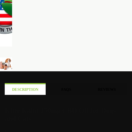
DESCRIPTION
FAQS
REVIEWS
King Kalm 150mg CBD Oil for Dogs
and Cats
Each box of King Kalm 150MG comes with its own dosing chart