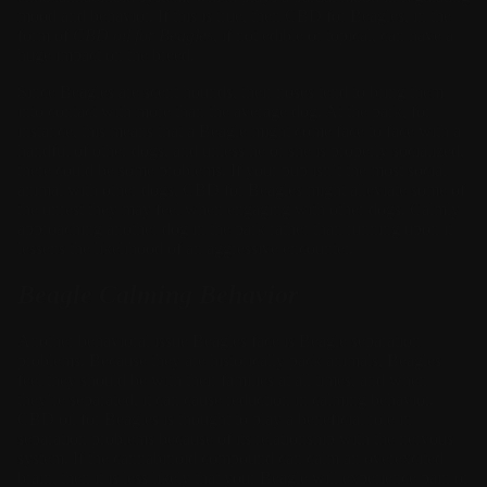
mood and behavior. If this is true, then
CBD for Beagles, in the
form of
CBD oil for Beagles
, if not edible or topical, can have a
huge impact on the breed.
Since Beagles are scent hounds, their noses tend to bring them
into contact with more than the average dog. At the park, for
instance, this means that a Beagle might come face to face with a
handful of other dogs, and unless he or she is properly socialized,
there could be some problems. If your pup isn’t the most social
animal with other dogs, CBD for Beagles might alleviate some of
the unrest they may feel when engaging with other dogs. Calmly
approaching another dog in the park rather than running upon it
lessens the likelihood of an aggressive encounter.
Beagle Calming Behavior
Another behavioral issue Beagles face is Beagle separation
problems. Because they are historically pack animals, Beagles
feel they should be with their families at all times, and when
they’re separated, it can cause reduction in calming behavior.
CBD oil for Beagles is thought to play a beneficial role in
separation problems because of its relationship with the nervous
system. If the cannabinoid compound can calm an overexcited
brain, then it is less likely that your Beagle will experience pain or