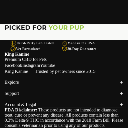
PICKED FOR
YOUR PUP
Third-Party Lab Tested
Made in the USA
Vet Formulated
30-Day Guarantee
King Kanine
Premium CBD for Pets
Facebook
Instagram
Youtube
King Kanine — Trusted by pet owners since 2015
Explore
Support
Refund policy
Account & Legal
Privacy policy
FDA Disclaimer:
These products are not intended to diagnose,
treat, cure or prevent any disease. All products contain less than
Terms of service
0.3% Delta-9 THC in accordance with the 2018 Farm Bill. Please
Shipping policy
consult a veterinarian prior to using any of our products.