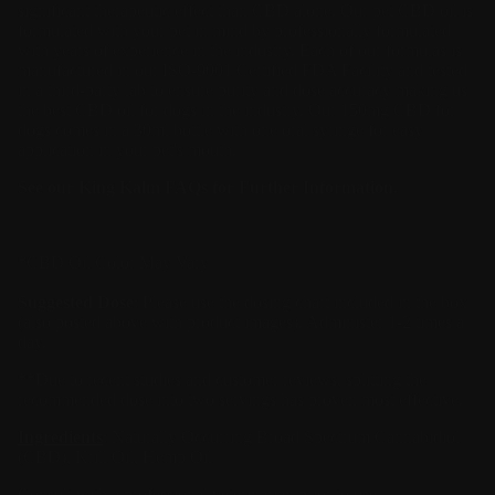
significant therapeutic effect than CBD alone. Our pet CBD oil is
formulated with your pet in mind by professionally formulated
with years of experience in the industry. Each of our formulas is
manufactured in our ISO-9001 Certified FDA Facility and tested
in a third-party lab to ensure purity and dose accuracy making us
the
best CBD oil
for dogs in the industry. Our 150mg CBD for
dogs comes in a 30ml bottle with one oral syringe for easy
application in your pet's mouth.
See our King Kalm
FAQs
for Further Information.
*CBD Oil Color May Vary
Suggested Dose
: Please use the dosing chart included in the box
(also posted above with product images). Administer 1-2 times a
day.
**Due to recent studies and customer reviews, splitting the
recommended dose into two servings has proven most effective.
Ingredients
: Naturally Occurring Broad Spectrum Cannabidiol
(CBD), Krill Oil, Hemp Oil
Consult with a professional veterinarian prior to use.