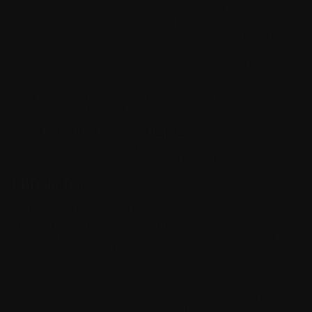
for your Beagles. You can calculate the correct CBD Dosage by
considering your pet's weight. The CBD dosage amount differs
for standard and medical purposes. The standard amount is to
provide support for minor issues and overall health. The
medicinal amount is for severe discomfort, digestion issues and
severe anxiousness.
King Kalm 150MG bottle is made for medium sized dogs like
Beagles ranging from 20-45lbs.
KING KALM™
CBD Oil
for
Beagles
is made from the highest
quality naturally occurring CBD extracted from industrial hemp
and is formulated with the highly beneficial omega-3 rich krill oil.
CBD for Dogs
The Essential Fatty Acids (EFA) in krill oil is known to be an
efficient catalyst for delivering CBD to the body. Increased
omega-3 consumption has been linked to the up-regulation of
endocannabinoid receptors as well as increased levels of
endocannabinoid synthesis enzymes making krill oil an efficient
catalyst for delivering CBD to the body.
Beagles are classified as scent hounds, meaning the obvious:
they’re known for their sense of smell. If you haven’t seen them