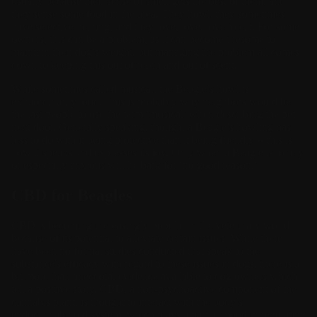
usually because their sense of smell gets the best of them, and
they sense some food in the area. They howl, they sometimes
have selective hearing, and they love, love, love to eat. For some
owners, this can be a problem, as it can become tiresome to
maintain their dog’s weight, but managing the problem all comes
down to keeping this out of reach and out of scent.
While sometimes called musical, the Beagle’s howl is
extraordinarily loud. This is probably why neighbors would be
the last people to use the term ‘musical’ when describing the pet
next door. Generally speaking, though, a Beagle’s howling has
less to do with it being protective than it being friendly -- this is
how it speaks and expresses its joy. Only when a Beagle is lonely
or especially anxious will he bark for ‘no good reason.’
CBD for Beagles
CBD is becoming increasingly popular in the veterinary world
because of its potential to alleviate certain issues. While there
have been no formal studies conducted that speak to the
substance's efficacy with regard to these issues in dogs, there is a
bit more than anecdotal evidence available to dog owners which
tell a positive story. CBD, a non-psychoactive component of the
cannabis plant, is thought to interact with the body’s
endocannabinoid system, which plays a partial mood in regulating