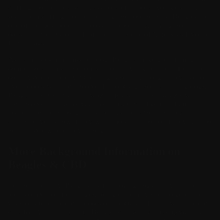
sniffing around the security sections of airports, you’ve surely
seen them sniffing around the neighborhood or park. Beagles are
one of the most popular breeds in the country, having been
consistently depicted in film and TV as one of America’s favorite
family dogs.
As a small-to-medium-sized dog, Beagles make great family
companions, adjustable to just about any environment, from the
countryside to the city. One thing is certain, though: they like to
live indoors with their people. Historically used as hunting dogs,
Beagles are pack canines, which means they like to stick with
their people and do not want to be displaced from the family
home. Their loud, tough bark betrays their size, and they’ll be
sure to let you know if they want more attention or if they want to
be let inside where they belong.
More Background Information on
Beagles & CBD
Temperamentally, Beagles are fun, loving dogs. They are the
ideal companion for all ages, being extremely keen to go out on a
walk or spend the day indoors on the couch if that’s what the day
calls for. At the same time, Beagles can be a bit mischievous, but