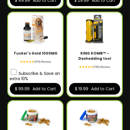
$ 49.99
Add to Cart
$ 29.99
Add to Cart
Tucker's Gold 1000MG
KING KOMB™ -
Deshedding tool
(479) Reviews
(709) Reviews
Subscribe & Save an
extra 10%
$ 99.99
Add to Cart
$ 19.99
Add to Cart