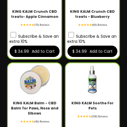
KING KALM Crunch CBD
KING KALM Crunch CBD
treats- Apple Cinnamon
treats - Blueberry
(76) Reviews
(69) Reviews
Subscribe & Save an
Subscribe & Save an
extra 10%
extra 10%
$ 34.99
Add to Cart
$ 34.99
Add to Cart
KING KALM Balm - CBD
KING KALM Soothe For
Balm for Paws, Nose and
Pets
Elbows
(338) Reviews
(46) Reviews