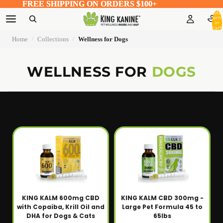
FREE SHIPPING ON ORDERS $100+
FREE SHIPPING ON ORDERS $100+
Total
item
in
cart:
0
Home
Collections
Wellness for Dogs
/
/
WELLNESS FOR
DOGS
KING KALM 600mg CBD
KING KALM CBD 300mg -
with Copaiba, Krill Oil and
Large Pet Formula 45 to
DHA for Dogs & Cats
65lbs