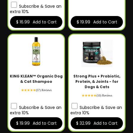
Subscribe & Save an
extra 10%
$ 16.99
Add to Cart
$ 19.99
Add to Cart
KING KLEAN™ Organic Dog
Strong Plus + Probiotic,
& Cat Shampoo
Protein, & Joints - for
Dogs & Cats
(57) Reviews
(10) Reviews
Subscribe & Save an
Subscribe & Save an
extra 10%
extra 10%
$ 19.99
Add to Cart
$ 32.99
Add to Cart