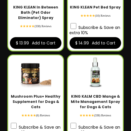
KING KLEAN In Between
KING KLEAN Pet Bed Spray
Bath (Pet Odor
(10) Reviews
Eliminator) Spray
(338) Reviews
Subscribe & Save an
extra 10%
$ 13.99
Add to Cart
$ 14.99
Add to Cart
Mushroom Plus+ Healthy
KING KALM CBD Mange &
Supplement for Dogs &
Mite Management Spray
Cats
for Dogs & Cats
(6) Reviews
(338) Reviews
Subscribe & Save an
Subscribe & Save an