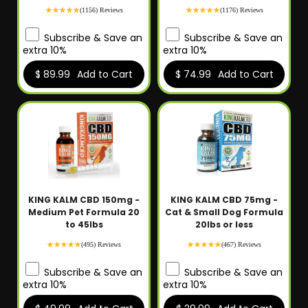
(1156) Reviews
(1176) Reviews
Subscribe & Save an
Subscribe & Save an
extra 10%
extra 10%
$ 89.99
Add to Cart
$ 74.99
Add to Cart
KING KALM CBD 150mg -
KING KALM CBD 75mg -
Medium Pet Formula 20
Cat & Small Dog Formula
to 45lbs
20lbs or less
(495) Reviews
(467) Reviews
Subscribe & Save an
Subscribe & Save an
extra 10%
extra 10%