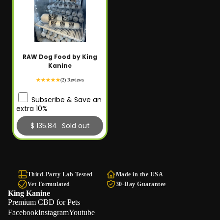
RAW Dog Food by King
Kanine
(2) Reviews
Subscribe & Save an
extra 10%
$ 135.84
Sold out
Third-Party Lab Tested
Made in the USA
Vet Formulated
30-Day Guarantee
King Kanine
Premium CBD for Pets
Facebook
Instagram
Youtube