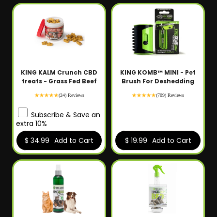
KING KALM Crunch CBD
KING KOMB™ MINI - Pet
treats - Grass Fed Beef
Brush For Deshedding
(24) Reviews
(709) Reviews
Subscribe & Save an
extra 10%
$ 34.99
Add to Cart
$ 19.99
Add to Cart