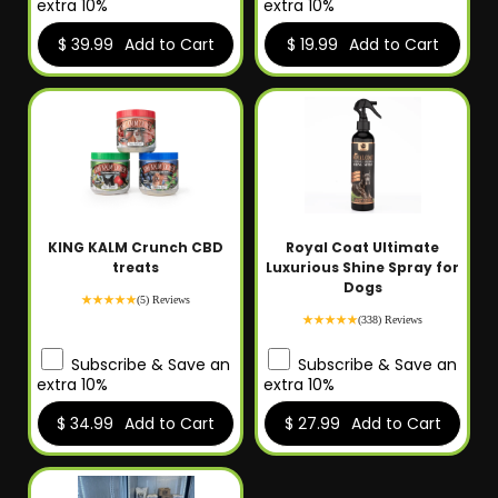
extra 10%
extra 10%
$ 39.99
Add to Cart
$ 19.99
Add to Cart
KING KALM Crunch CBD
Royal Coat Ultimate
treats
Luxurious Shine Spray for
Dogs
(5) Reviews
(338) Reviews
Subscribe & Save an
Subscribe & Save an
extra 10%
extra 10%
$ 34.99
Add to Cart
$ 27.99
Add to Cart