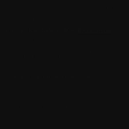
Our CBD for pets combines high-quality cannabidiol with natural
krill oil to deliver a more potent therapeutic effect than CBD
alone. Owners around the world have used our products to
support calmness and relaxation, joint mobility, and more.
Why buy King Kalm CBD for
Boston Terrier
KING KALM™ pet CBD oil is made with extracts obtained
from industrial hemp grown in the United States. Each product is
formulated with your pet in mind manufactured in our ISO-9001
Certified FDA Facility. Our CBD for cats and dogs has been
tested in a third-party lab to ensure purity and safety making us
the
best CBD oil
for pets in the market.
See our King Kalm
FAQs
for Further Information.
*CBD Oil Color May Vary
Suggested Dose:
Please use the dosing chart included in the box
(also posted above with product images). Administer 1-2 times a
day.