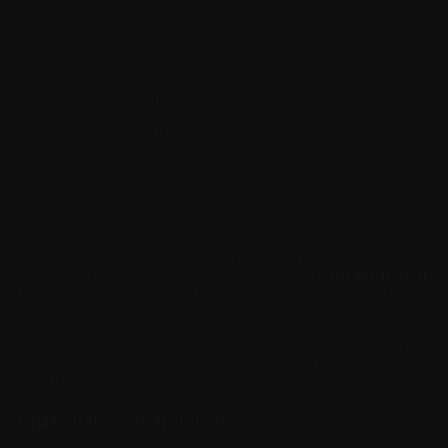
physical health problems, but it is also thought to be extremely
useful when supporting them during anxious times. Because
Boston Terriers are such people-loving dogs and love to be
around their families at all times, they can be prone to suffering
from difficult conditions that worsens when they are left alone for
long periods of time. If not properly socialized from a young age,
separation discomfort can worsen over time, making treatment all
the more necessary. CBD is thought to support calm experiences
by regulating the body’s endocannabinoid system, making it less
likely that independent time causes undue discomfort on the mind
and body, and also making it less likely that the dog will
hyperventilate when left alone.
If your Boston Terrier suffers from any specific set of health
problems maybe it is time you tried introducing
CBD for Boston
Terriers
into their diets. CBD is extremely easy to introduce to a
dog’s life, and the lack of negative side effects makes it a worry-
free treatment plan for most dog owners. If you have any
questions about our products, reach out to a team member at King
Kanine. We’d be glad to point you in the right direction. We’re
the CBD pet experts!
CBD oil for cats and dogs