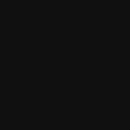
Dosage by considering your pet's weight. The CBD dosage
amount differs for standard and medical purposes. The standard
amount is to provide support for minor issues and overall health.
The medicinal amount is for severe discomfort, digestion issues
and severe anxiousness.
King Kalm 150MG bottle is made for medium sized dogs like
Boston Terriers ranging from 20-45lbs.
KING KALM™
CBD Oil
for
Boston Terriers
is made with all-
natural cannabidiol from hemp and infused with omega-3 rich
krill oil. This 150mg CBD for cats and dogs is available in a 30ml
bottle with one oral syringe for easy delivery. Like the rest of
KING KALM™ products, this oil also comes with a handy
dosing chart to help owners determine what the best dosage for
their pets is.
Although it is probably hard to tell based on their stature, Boston
Terriers originated as fighting dogs a little more than a century
ago. Nowadays there is little of the fighter left in the breed, but
they do retain their short muscular frame and can sometimes be
somewhat headstrong when put head to head with an unfamiliar
environment or circumstance. Boston Terriers are popular family
dogs, known for being easy to handle within the home, adaptable
to an apartment or house environment, and they are good with