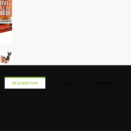
DESCRIPTION
FAQS
REVIEWS
King Kalm CBD Oil for Boston Terriers
- 150mg
Each box of King Kalm 150MG comes with its own dosing chart
for your Boston Terriers. You can calculate the correct CBD