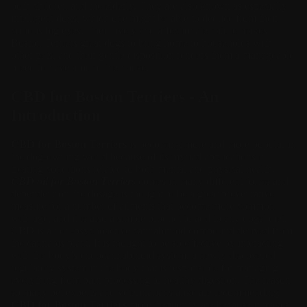
both children and the elderly. They are also known as especially
intelligent dogs, which one might be able to deduce from their
curious big eyes. Their lively and affectionate nature makes
Boston Terriers great dogs to bring home to households with
other pets, and their gentle disposition renders them a manageable
breed to have around the house.
CBD for Boston Terriers - An
Introduction
CBD for Boston Terriers
is becoming more and more popular in
the dog-owning world because of its myriad applications in
treating conditions related to both mental and physical health.
CBD oil for Boston Terriers
comes in many different forms and
dependent on the dosage is thought to be a great preventative
measure for a number of ailments that become more common
with age, and it is also a simple product to add to any dogs’ diet.
CBD is a non-psychoactive cannabinoid compound derived from
the cannabis plant. It is thought to be so effective by interacting
with the body’s endocannabinoid system, a newly discovered
regulatory system in the body that is responsible for managing
everything from pain processing to healthy digestion. The reason
so many pet experts and veterinarians alike are recommending
CBD for Boston Terriers
more frequently are because it makes