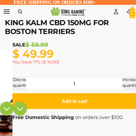
FREE SHIPPING ON ORDERS $100+
FREE SHIPPING ON ORDERS $100+
Total
item
in
cart:
0
KING KALM CBD 150MG FOR
BOSTON TERRIERS
$ 59.99
SALE
$ 49.99
You Save 17% ($ 10.00)
Decrease
Increa
quantity
quanti
Add to cart
Free Domestic Shipping
on orders over $100.