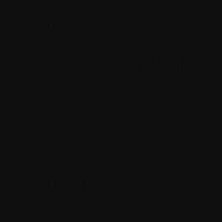
an impact on the micro as well as a macro level, meaning it is
potentially a comprehensive treatment plan for dogs of all ages.
Best of all,
CBD for Boston Terriers
is thought to carry few, if
any, negative side-effects, making it quite different from any other
pharmaceutical product on the market.
CBD oil for Boston Terriers
- Health
Benefits
Although Boston Terriers are generally a healthy breed, like all
dogs, they suffer from a specific set of conditions that become
more likely as dogs age.
CBD oil for Boston Terriers
is more and
more frequently being recommended by pet experts because of its
potential to prevent certain health issues that may come as a result
of a Boston Terrier’s short snout. Another possible health benefit
of
CBD for Boston Terriers
includes its potential to support
their joints.
Supporting calm situations and
CBD oil
for Boston Terriers
Not only is
CBD for Boston Terriers
thought to help with