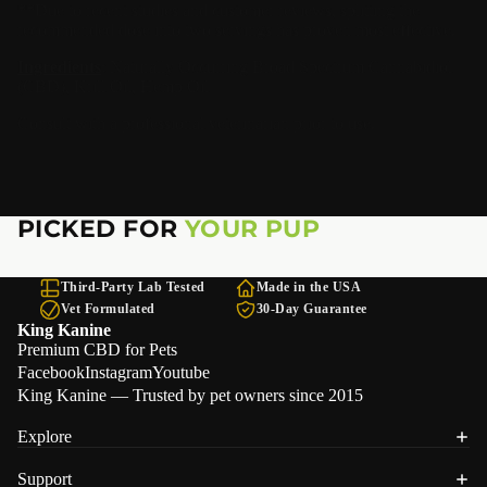
**Due to recent studies and customer reviews, splitting the
recommended dose into two servings has proven most effective.
Ingredients
: Naturally Occurring Broad Spectrum Cannabidiol
(CBD), Krill Oil, Hemp Oil
Consult with a professional veterinarian prior to use.
PICKED FOR
YOUR PUP
Third-Party Lab Tested
Made in the USA
Vet Formulated
30-Day Guarantee
King Kanine
Premium CBD for Pets
Facebook
Instagram
Youtube
King Kanine — Trusted by pet owners since 2015
Explore
Support