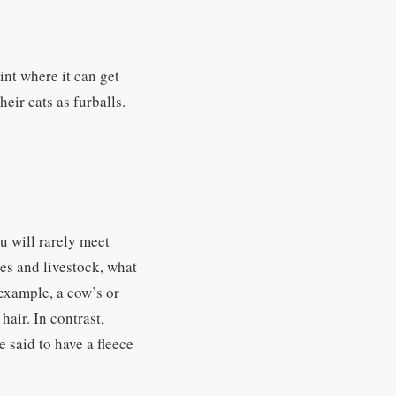
int where it can get
heir cats as furballs.
u will rarely meet
ses and livestock, what
 example, a cow’s or
hair. In contrast,
 said to have a fleece