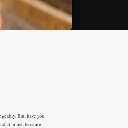
angeably. But, have you
iend at home, here are