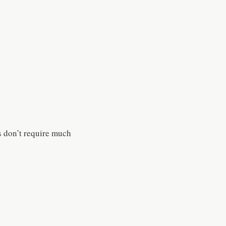
s don’t require much