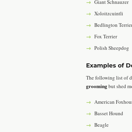
Giant Schnauzer
Xoloitzcuintli
Bedlington Terrie
Fox Terrier
Polish Sheepdog
Examples of Do
The following list of
grooming
but shed mo
American Foxhou
Basset Hound
Beagle