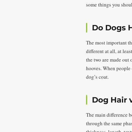
some things you shoul
Do Dogs H
The most important thi
different at all, at l
the two are made out 
hooves. When people di
dog’s coat.
Dog Hair 
The main difference b
through the same phase
thickness, length, te