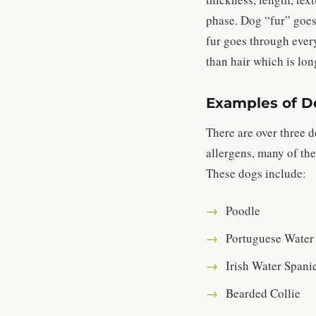
phase. Dog “fur” goes
fur goes through every
than hair which is lon
Examples of Do
There are over three 
allergens, many of the
These dogs include:
Poodle
Portuguese Water
Irish Water Spani
Bearded Collie