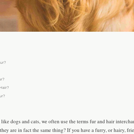
Fur?
ur?
Hair?
ur?
like dogs and cats, we often use the terms fur and hair interch
they are in fact the same thing? If you have a furry, or hairy, fr