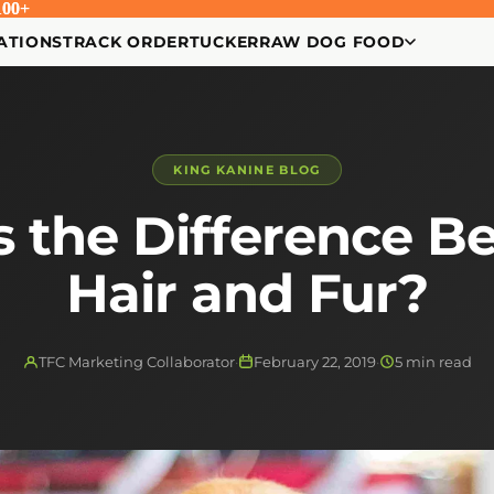
00+
00+
ATIONS
TRACK ORDER
TUCKER
RAW DOG FOOD
KING KANINE BLOG
s the Difference B
Hair and Fur?
TFC Marketing Collaborator
·
February 22, 2019
·
5 min read