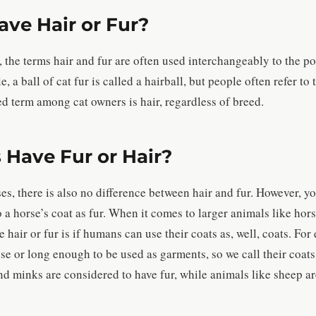
ave Hair or Fur?
 the terms hair and fur are often used interchangeably to the po
 a ball of cat fur is called a hairball, but people often refer to t
ed term among cat owners is hair, regardless of breed.
 Have Fur or Hair?
s, there is also no difference between hair and fur. However, yo
a horse’s coat as fur. When it comes to larger animals like hor
 hair or fur is if humans can use their coats as, well, coats. For
nse or long enough to be used as garments, so we call their coats 
 minks are considered to have fur, while animals like sheep are