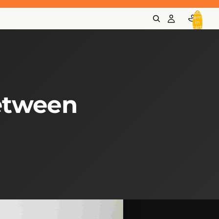
Total
items
in
cart:
0
etween