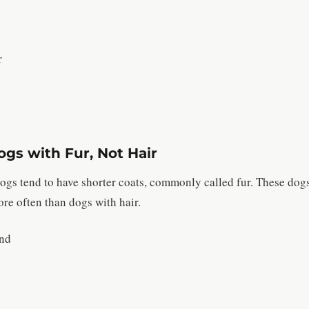
r
gs with Fur, Not Hair
 dogs tend to have shorter coats, commonly called fur. These dog
re often than dogs with hair.
nd