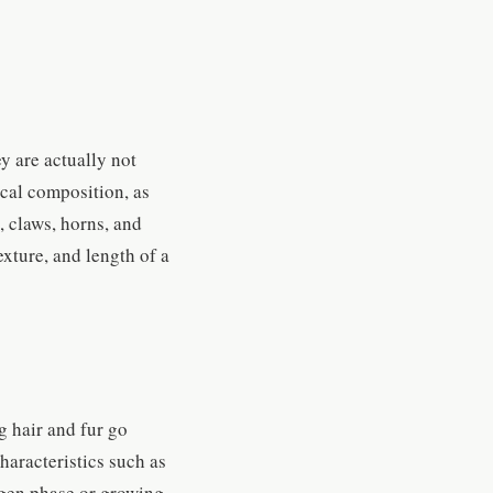
y are actually not
mical composition, as
, claws, horns, and
exture, and length of a
g hair and fur go
haracteristics such as
agen phase or growing