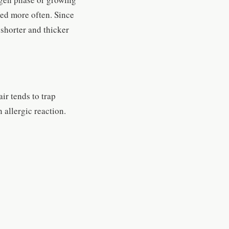
hed more often. Since
 shorter and thicker
ir tends to trap
 allergic reaction.