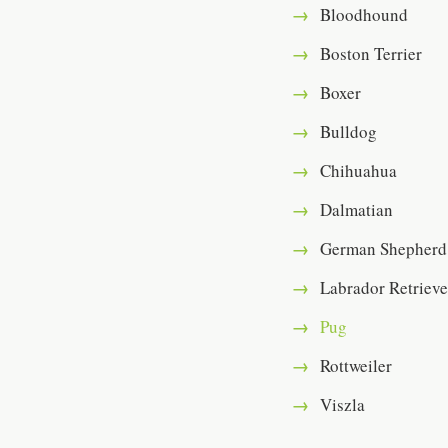
Bloodhound
Boston Terrier
Boxer
Bulldog
Chihuahua
Dalmatian
German Shepherd
Labrador Retrieve
Pug
Rottweiler
Viszla