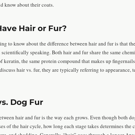
d know about their coats.
ave Hair or Fur?
ng to know about the difference between hair and fur is that the
east scientifically speaking. Both hair and fur share the same che
of keratin, the same protein compound that makes up fingernails
scuss hair vs. fur, they are typically referring to appearance, t
vs. Dog Fur
etween hair and fur is the way each grows. Even though both do
s of the hair cycle, how long each stage takes determines the c
xture, and shedding. Generally, “hair” goes through a longer An