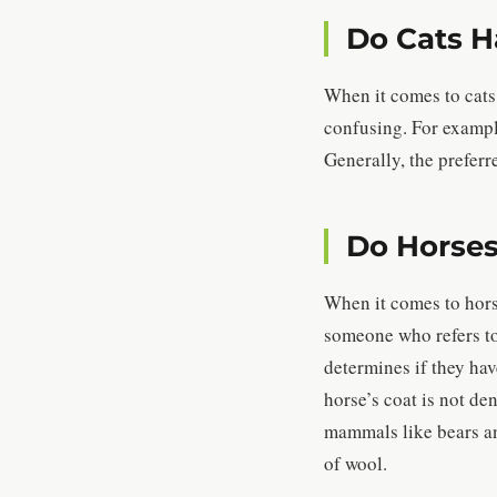
Do Cats H
When it comes to cats,
confusing. For example,
Generally, the preferr
Do Horses
When it comes to horse
someone who refers to 
determines if they have
horse’s coat is not de
mammals like bears and
of wool.