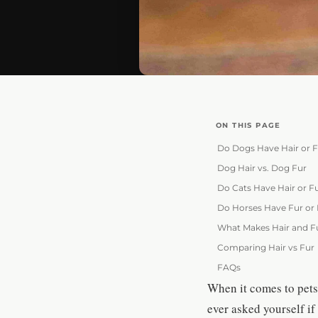
ON THIS PAGE
Do Dogs Have Hair or 
Dog Hair vs. Dog Fur
Do Cats Have Hair or F
Do Horses Have Fur or 
What Makes Hair and F
Comparing Hair vs Fur
FAQs
When it comes to pets 
ever asked yourself if 