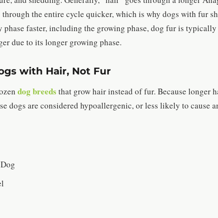
 through the entire cycle quicker, which is why dogs with fur s
 phase faster, including the growing phase, dog fur is typically
ger due to its longer growing phase.
gs with Hair, Not Fur
dog breeds
dozen
that grow hair instead of fur. Because longer ha
se dogs are considered hypoallergenic, or less likely to cause an
 Dog
el